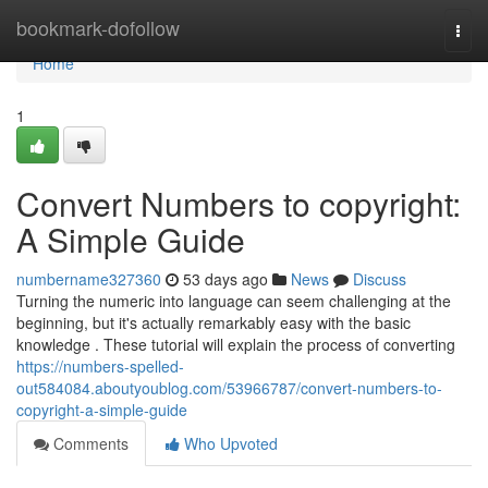
Home
bookmark-dofollow
Togg
navi
Home
1
Convert Numbers to copyright:
A Simple Guide
numbername327360
53 days ago
News
Discuss
Turning the numeric into language can seem challenging at the
beginning, but it's actually remarkably easy with the basic
knowledge . These tutorial will explain the process of converting
https://numbers-spelled-
out584084.aboutyoublog.com/53966787/convert-numbers-to-
copyright-a-simple-guide
Comments
Who Upvoted