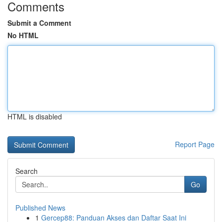
Comments
Submit a Comment
No HTML
HTML is disabled
Report Page
Search
Go
Published News
1
Gercep88: Panduan Akses dan Daftar Saat Ini