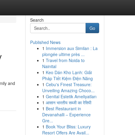
Search
Go
Published News
1
Immersion aux Similan : La
y
plongée ultime près ...
1
Travel from Noida to
Nainital
1
Keo Dán Kho Lạnh: Giải
Pháp Tiết Kiệm Điện Năng
mily and
1
Cebu's Finest Treasure:
Unveiling Amazing Choco...
1
Genital Estetik Ameliyatları
1
आसान भारतीय सब्जी का रेसिपी
1
Best Restaurant in
Devanahalli – Experience
Gre...
1
Book Your Bliss: Luxury
Resort Offers Are Avail...