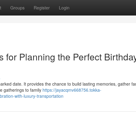
t
Groups
Register
Login
s for Planning the Perfect Birthda
s
rked date. It provides the chance to build lasting memories, gather fa
e gatherings to family
https://jayacqmv668756.tokka-
ration-with-luxury-transportation