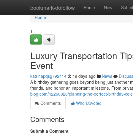
Home
bookmark-dofollow
Home
New
Submi
Home
1
Luxury Transportation Tip
Event
katrinapqsg792414
49 days ago
News
Discus
A birthday gathering goes beyond being just another ma
friends, and honor an important milestone. From privat
blog.com/42260820/planning-the-perfect-birthday-celeb
Comments
Who Upvoted
Comments
Submit a Comment