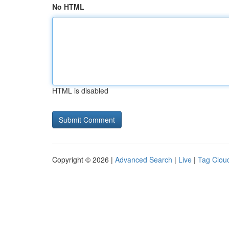
No HTML
HTML is disabled
Copyright © 2026 |
Advanced Search
|
Live
|
Tag Clou