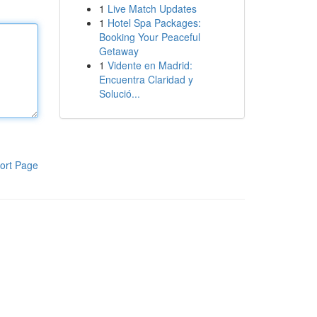
1
Live Match Updates
1
Hotel Spa Packages:
Booking Your Peaceful
Getaway
1
Vidente en Madrid:
Encuentra Claridad y
Solució...
ort Page