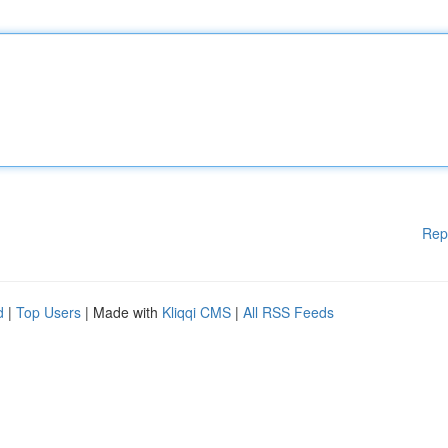
Rep
d
|
Top Users
| Made with
Kliqqi CMS
|
All RSS Feeds