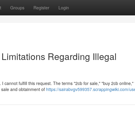
t
Groups
Register
Login
l Limitations Regarding Illegal
 cannot fulfill this request. The terms "2cb for sale," "buy 2cb online,"
gal sale and obtainment of
https://sairabvgv599357.scrappingwiki.com/us