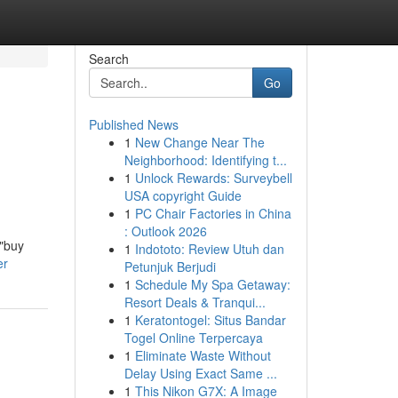
Search
Go
Published News
1
New Change Near The
Neighborhood: Identifying t...
1
Unlock Rewards: Surveybell
USA copyright Guide
1
PC Chair Factories in China
: Outlook 2026
 "buy
1
Indototo: Review Utuh dan
er
Petunjuk Berjudi
1
Schedule My Spa Getaway:
Resort Deals & Tranqui...
1
Keratontogel: Situs Bandar
Togel Online Terpercaya
1
Eliminate Waste Without
Delay Using Exact Same ...
1
This Nikon G7X: A Image