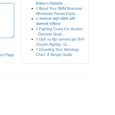
Maker's Reliable ...
1
Boost Your SMM Business:
Wholesale Panels Expla...
1
सत्तामटका संपूर्ण माहिती आणि
खेळण्याची प्रक्रिया
1
Fighting Cocks For Auction
: Discover Quali...
1
Dịch vụ lắp camera gia đình
Chuyên Nghiệp, Gi...
1
Decoding Your Astrology
Chart: A Simple Guide
ort Page