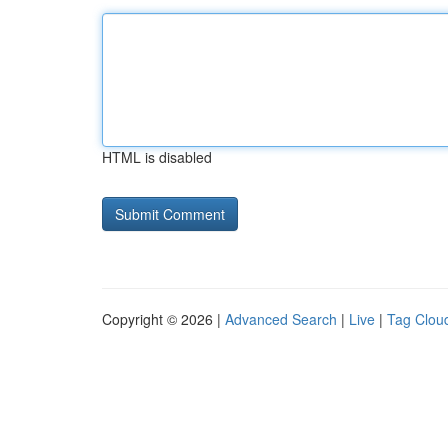
HTML is disabled
Copyright © 2026 |
Advanced Search
|
Live
|
Tag Clou