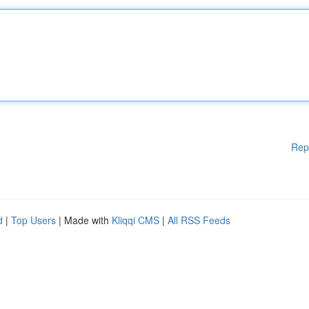
Rep
d
|
Top Users
| Made with
Kliqqi CMS
|
All RSS Feeds