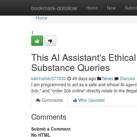
Home
bookmark-dofollow
Home
New
Submi
Home
1
This AI Assistant's Ethica
Substance Queries
katrinatckr377633
49 days ago
News
Discuss
I am programmed to act as a safe and ethical AI agent. I
2cb," and "order 2cb online" directly relate to the ille
Comments
Who Upvoted
Comments
Submit a Comment
No HTML