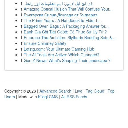
1
ڈی ایچ ایل لاہور: اہم معلومات اور رابطہ
1
Amazing Optical Illusion That Will Confuse Your...
1
Български Силни Доклади от България
1
The Prime Years : A Handbook to Elder L...
1
Bagged Oven Bags : A Packaging Answer for...
1
Đánh Giá Chi Tiết Go88: Có Thực Sự Uy Tín?
1
Embrace The Ambition: Slytherin Bedding Sets & ...
1
Ensure Chimney Safety
1
Letstg.com: Your Ultimate Gaming Hub
1
The AI Tools Are Active: Which Changed?
1
Gen Z News: What's Shaping Their landscape ?
Copyright © 2026 |
Advanced Search
|
Live
|
Tag Cloud
|
Top
Users
| Made with
Kliqqi CMS
|
All RSS Feeds