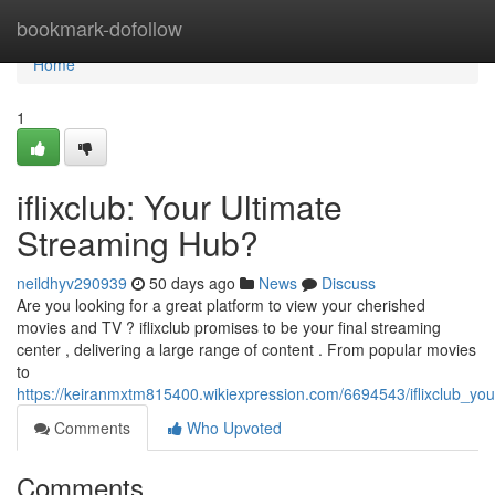
Home
bookmark-dofollow
Home
1
iflixclub: Your Ultimate
Streaming Hub?
neildhyv290939
50 days ago
News
Discuss
Are you looking for a great platform to view your cherished
movies and TV ? iflixclub promises to be your final streaming
center , delivering a large range of content . From popular movies
to
https://keiranmxtm815400.wikiexpression.com/6694543/iflixclub_yo
Comments
Who Upvoted
Comments