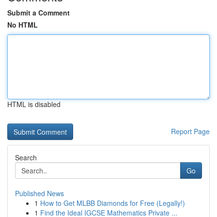
Submit a Comment
No HTML
HTML is disabled
Report Page
Search
Go
Published News
1
How to Get MLBB Diamonds for Free (Legally!)
1
Find the Ideal IGCSE Mathematics Private ...