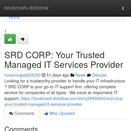
Home
bookmark-dofollow
Togg
navi
Home
1
SRD CORP: Your Trusted
Managed IT Services Provider
roxannoapq935250
51 days ago
News
Discuss
Looking for a trustworthy provider to handle your IT infrastructure
? SRD CORP is your go-to IT support firm, offering complete
service for companies of all types . We excel at responsive IT
support,
https://bookmark-dofollow.com/story28936903/srd-corp-
your-trusted-managed-it-services-provider
Comments
Who Upvoted
Comments