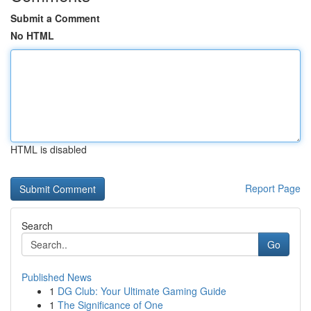
Submit a Comment
No HTML
HTML is disabled
Report Page
Search
Go
Published News
1
DG Club: Your Ultimate Gaming Guide
1
The Significance of One