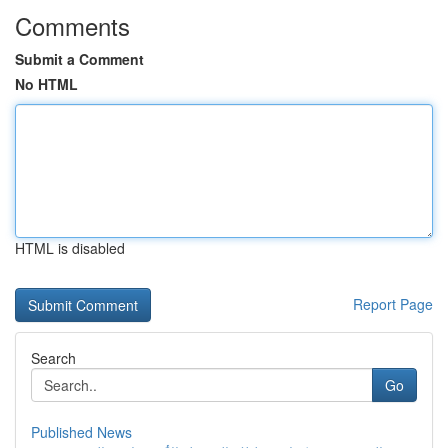
Comments
Submit a Comment
No HTML
HTML is disabled
Report Page
Search
Go
Published News