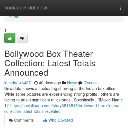
Home
bookmark-dofollow
Togg
navi
Home
1
Bollywood Box Theater
Collection: Latest Totals
Announced
inesdqgl464871
49 days ago
News
Discuss
New data shows a fluctuating showing at the Indian box office .
While some pictures are experiencing strong profits , others are
facing to attain significant milestones . Specifically , "[Movie Name
1]"
https://socialioapp.com/story6516516/bollywood-box-cinema-
collection-latest-totals-revealed
Comments
Who Upvoted