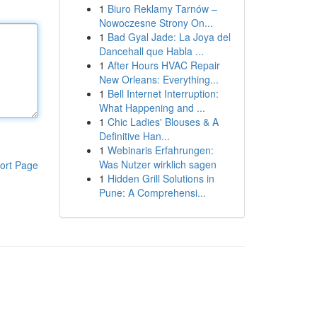
1
Biuro Reklamy Tarnów –
Nowoczesne Strony On...
1
Bad Gyal Jade: La Joya del
Dancehall que Habla ...
1
After Hours HVAC Repair
New Orleans: Everything...
1
Bell Internet Interruption:
What Happening and ...
1
Chic Ladies' Blouses & A
Definitive Han...
1
Webinaris Erfahrungen:
Was Nutzer wirklich sagen
ort Page
1
Hidden Grill Solutions in
Pune: A Comprehensi...