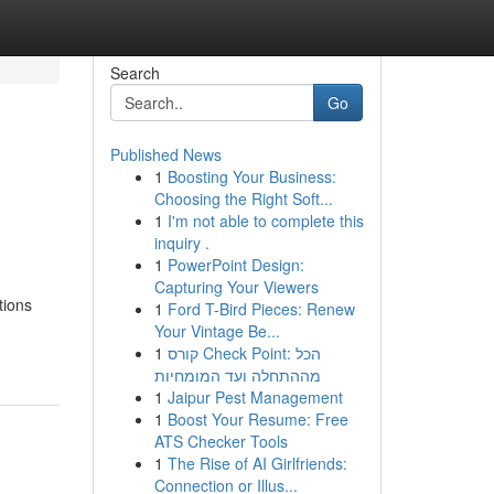
Search
Go
Published News
1
Boosting Your Business:
Choosing the Right Soft...
1
I'm not able to complete this
inquiry .
1
PowerPoint Design:
Capturing Your Viewers
tions
1
Ford T-Bird Pieces: Renew
Your Vintage Be...
1
קורס Check Point: הכל
מההתחלה ועד המומחיות
1
Jaipur Pest Management
1
Boost Your Resume: Free
ATS Checker Tools
1
The Rise of AI Girlfriends:
Connection or Illus...