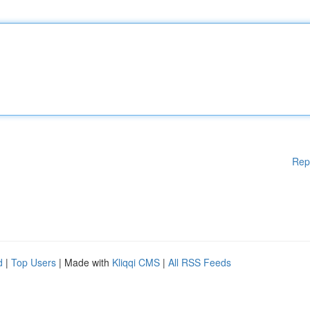
Rep
d
|
Top Users
| Made with
Kliqqi CMS
|
All RSS Feeds