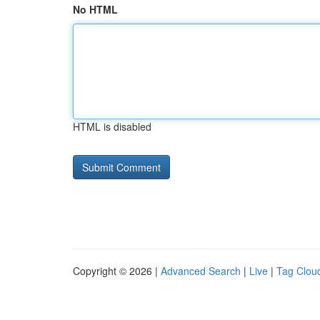
No HTML
HTML is disabled
Copyright © 2026 |
Advanced Search
|
Live
|
Tag Clou