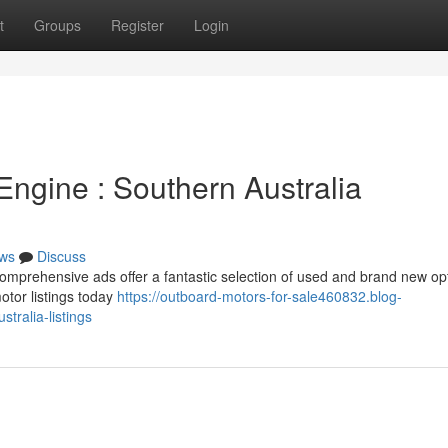
t
Groups
Register
Login
Engine : Southern Australia
ws
Discuss
omprehensive ads offer a fantastic selection of used and brand new op
otor listings today
https://outboard-motors-for-sale460832.blog-
tralia-listings