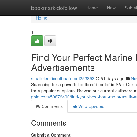
Home
bookmark-dofollow
Home
New
Submi
Home
1
Find Your Perfect Marine 
Advertisements
smallelectricoutboardmot253893
51 days ago
Ne
Searching for a powerful outboard motor in SA ? Our c
from popular suppliers. Browse our current outboard m
gold.com/59872490/find-your-best-boat-motor-south-aus
Comments
Who Upvoted
Comments
Submit a Comment