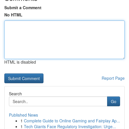
Submit a Comment
No HTML
HTML is disabled
Report Page
Search
Go
Published News
1
Complete Guide to Online Gaming and Fairplay Ap...
1
Tech Giants Face Regulatory Investigation: Urge...