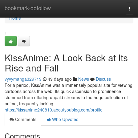
Home
bookmark-dofollow
Togg
navi
Home
1
KissAnime: A Look Back at Its
Rise and Fall
vyvymanga329719
49 days ago
News
Discuss
For a period, KissAnime was a immensely popular site for viewing
cartoons across the web. Its quick ascension to prominence
stemmed from offering unpaid streams to the huge collection of
anime, frequently lacking
https://kissanime240810.aboutyoublog.com/profile
Comments
Who Upvoted
Comments