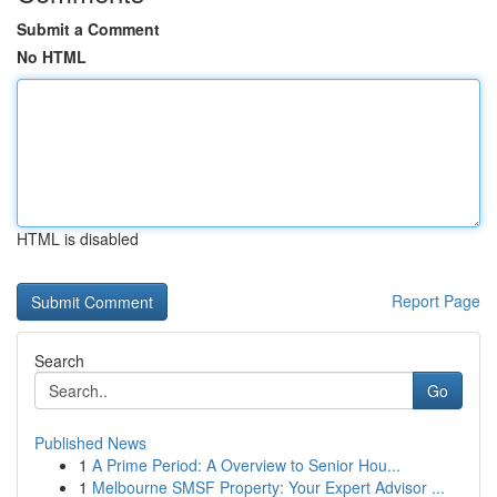
Submit a Comment
No HTML
HTML is disabled
Report Page
Search
Go
Published News
1
A Prime Period: A Overview to Senior Hou...
1
Melbourne SMSF Property: Your Expert Advisor ...