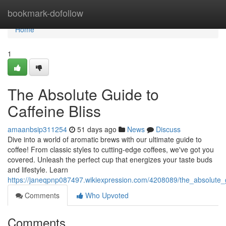
Home
bookmark-dofollow
Home
1
The Absolute Guide to
Caffeine Bliss
amaanbsip311254
51 days ago
News
Discuss
Dive into a world of aromatic brews with our ultimate guide to
coffee! From classic styles to cutting-edge coffees, we've got you
covered. Unleash the perfect cup that energizes your taste buds
and lifestyle. Learn
https://janeqpnp087497.wikiexpression.com/4208089/the_absolute_g
Comments
Who Upvoted
Comments