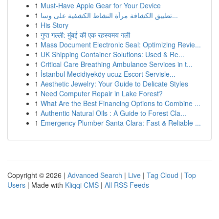
1
Must-Have Apple Gear for Your Device
1
تطبيق الكشافة مرآة النشاط الكشفية على وسا...
1
His Story
1
गुप्त गल्ली: मुंबई की एक रहस्यमय गली
1
Mass Document Electronic Seal: Optimizing Revie...
1
UK Shipping Container Solutions: Used & Re...
1
Critical Care Breathing Ambulance Services in t...
1
İstanbul Mecidiyeköy ucuz Escort Servisle...
1
Aesthetic Jewelry: Your Guide to Delicate Styles
1
Need Computer Repair in Lake Forest?
1
What Are the Best Financing Options to Combine ...
1
Authentic Natural Oils : A Guide to Forest Cla...
1
Emergency Plumber Santa Clara: Fast & Reliable ...
Copyright © 2026 |
Advanced Search
|
Live
|
Tag Cloud
|
Top
Users
| Made with
Kliqqi CMS
|
All RSS Feeds