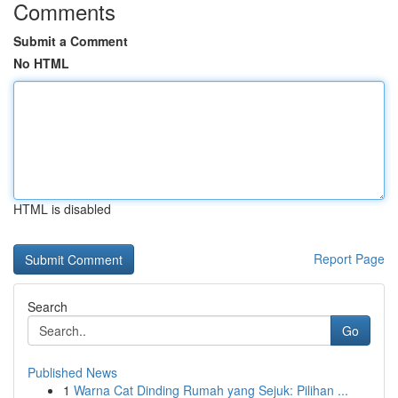
Comments
Submit a Comment
No HTML
HTML is disabled
Report Page
Search
Go
Published News
1
Warna Cat Dinding Rumah yang Sejuk: Pilihan ...