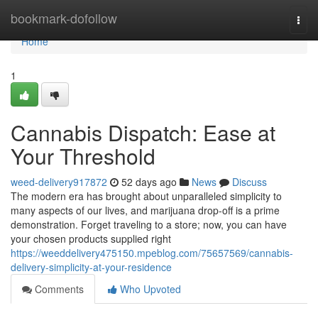
Home
bookmark-dofollow
Togg
navi
Home
1
Cannabis Dispatch: Ease at
Your Threshold
weed-delivery917872
52 days ago
News
Discuss
The modern era has brought about unparalleled simplicity to
many aspects of our lives, and marijuana drop-off is a prime
demonstration. Forget traveling to a store; now, you can have
your chosen products supplied right
https://weeddelivery475150.mpeblog.com/75657569/cannabis-
delivery-simplicity-at-your-residence
Comments
Who Upvoted