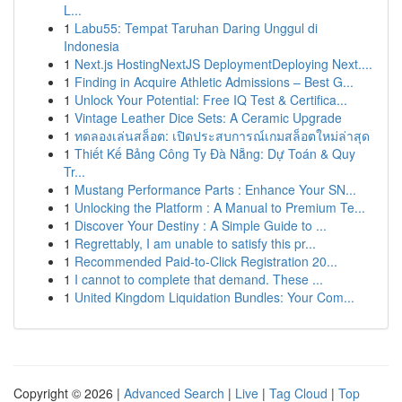
L...
1
Labu55: Tempat Taruhan Daring Unggul di
Indonesia
1
Next.js HostingNextJS DeploymentDeploying Next....
1
Finding in Acquire Athletic Admissions – Best G...
1
Unlock Your Potential: Free IQ Test & Certifica...
1
Vintage Leather Dice Sets: A Ceramic Upgrade
1
ทดลองเล่นสล็อต: เปิดประสบการณ์เกมสล็อตใหม่ล่าสุด
1
Thiết Kế Bảng Công Ty Đà Nẵng: Dự Toán & Quy
Tr...
1
Mustang Performance Parts : Enhance Your SN...
1
Unlocking the Platform : A Manual to Premium Te...
1
Discover Your Destiny : A Simple Guide to ...
1
Regrettably, I am unable to satisfy this pr...
1
Recommended Paid-to-Click Registration 20...
1
I cannot to complete that demand. These ...
1
United Kingdom Liquidation Bundles: Your Com...
Copyright © 2026 |
Advanced Search
|
Live
|
Tag Cloud
|
Top