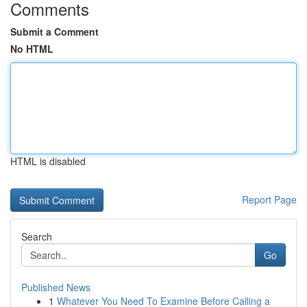
Comments
Submit a Comment
No HTML
HTML is disabled
Report Page
Search
Go
Published News
1
Whatever You Need To Examine Before Calling a