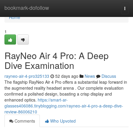
Home
bookmark-dofollow
Togg
navi
Home
1
RayNeo Air 4 Pro: A Deep
Dive Examination
rayneo-air-4-pro325133
52 days ago
News
Discuss
The flagship RayNeo Air 4 Pro offers a substantial leap forward in
the augmented reality headset arena . Our complete evaluation
confirmed a polished design, boasting a crisp display and
enhanced optics.
https://smart-ar-
glasses406086.tinyblogging.com/rayneo-air-4-pro-a-deep-dive-
review-86006210
Comments
Who Upvoted