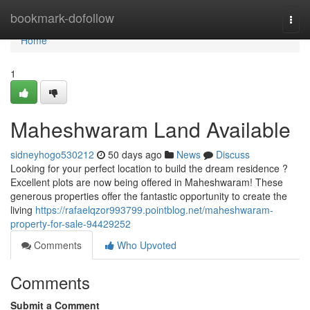
Home
bookmark-dofollow
Togg
navi
Home
1
Maheshwaram Land Available
sidneyhogo530212
50 days ago
News
Discuss
Looking for your perfect location to build the dream residence ?
Excellent plots are now being offered in Maheshwaram! These
generous properties offer the fantastic opportunity to create the
living
https://rafaelqzor993799.pointblog.net/maheshwaram-
property-for-sale-94429252
Comments
Who Upvoted
Comments
Submit a Comment