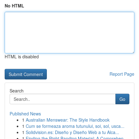
No HTML
HTML is disabled
Report Page
Search
Go
Published News
1
Australian Menswear: The Style Handbook
1
Cum se formeaza aroma tutunului, soi, sol, usca...
1
Solidvision.es: Diseño y Diseño Web a tu Alca...
1
Finding the Right Banding Material: A Comprehen...