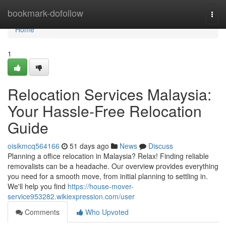
Home
bookmark-dofollow
Togg
navi
Home
1
Relocation Services Malaysia:
Your Hassle-Free Relocation
Guide
oisikmcq564166
51 days ago
News
Discuss
Planning a office relocation in Malaysia? Relax! Finding reliable
removalists can be a headache. Our overview provides everything
you need for a smooth move, from initial planning to settling in.
We'll help you find
https://house-mover-
service953282.wikiexpression.com/user
Comments
Who Upvoted