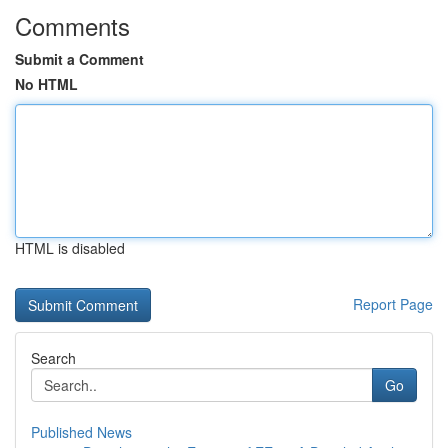
Comments
Submit a Comment
No HTML
HTML is disabled
Report Page
Search
Go
Published News