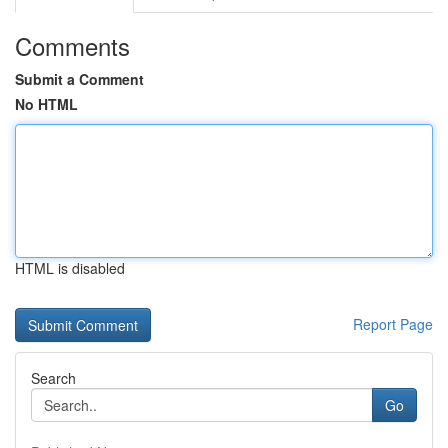
Comments
Submit a Comment
No HTML
HTML is disabled
Report Page
Search
Go