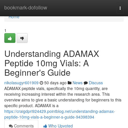
Home
bookmark-dofollow
Togg
navi
Home
1
Understanding ADAMAX
Peptide 10mg Vials: A
Beginner's Guide
nikolasugyr601909
50 days ago
News
Discuss
ADAMAX peptide vials, specifically the 10mg quantity, are
receiving increasing interest within the research area. This
overview aims to give a basic understanding for beginners to this
specific product. ADAMAX is a
https://craigdpri924429.pointblog.net/understanding-adamax-
peptide-10mg-vials-a-beginner-s-guide-94398394
Comments
Who Upvoted