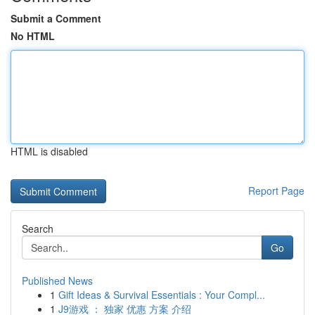
Submit a Comment
No HTML
HTML is disabled
Report Page
Search
Go
Published News
1
Gift Ideas & Survival Essentials : Your Compl...
1
J9游戏 ： 独家 优惠 方案 介绍