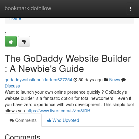
Home
bookmark-dofollow
Togg
navi
Home
1
The GoDaddy Website Builder
: A Newbie's Guide
godaddywebsitebuildertem627254
50 days ago
News
Discuss
Want to launch your own online presence quickly ? GoDaddy's
website builder is a fantastic option for total newcomers – even if
you have zero experience with web development. This simple tool
allows you
https://www.fiverr.com/s/Zm8ll0R
Comments
Who Upvoted
Comments