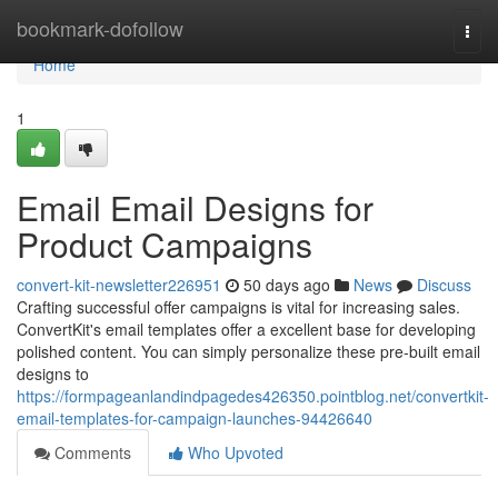
Home
bookmark-dofollow
Togg
navi
Home
1
Email Email Designs for
Product Campaigns
convert-kit-newsletter226951
50 days ago
News
Discuss
Crafting successful offer campaigns is vital for increasing sales.
ConvertKit's email templates offer a excellent base for developing
polished content. You can simply personalize these pre-built email
designs to
https://formpageanlandindpagedes426350.pointblog.net/convertkit-
email-templates-for-campaign-launches-94426640
Comments
Who Upvoted