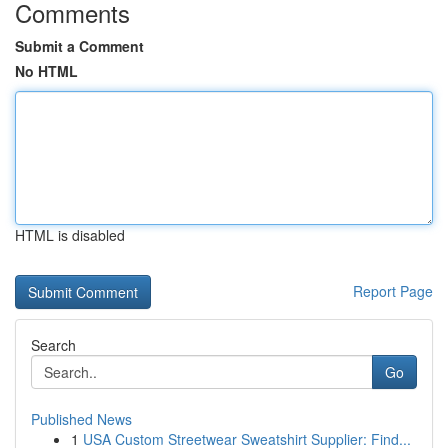
Comments
Submit a Comment
No HTML
HTML is disabled
Report Page
Search
Go
Published News
1
USA Custom Streetwear Sweatshirt Supplier: Find...