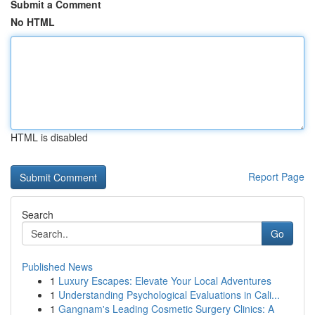
Submit a Comment
No HTML
HTML is disabled
Report Page
Search
Go
Published News
1
Luxury Escapes: Elevate Your Local Adventures
1
Understanding Psychological Evaluations in Cali...
1
Gangnam's Leading Cosmetic Surgery Clinics: A