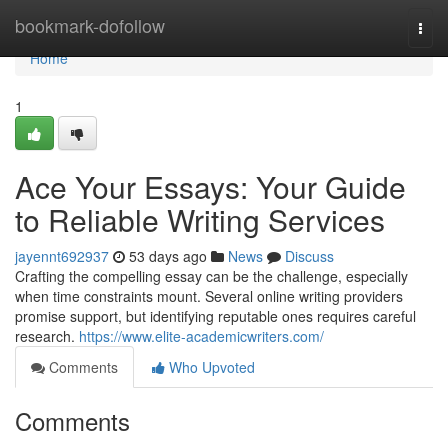
Home
bookmark-dofollow
Togg
navi
Home
1
Ace Your Essays: Your Guide
to Reliable Writing Services
jayennt692937
53 days ago
News
Discuss
Crafting the compelling essay can be the challenge, especially
when time constraints mount. Several online writing providers
promise support, but identifying reputable ones requires careful
research.
https://www.elite-academicwriters.com/
Comments
Who Upvoted
Comments