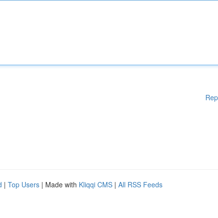
Rep
d
|
Top Users
| Made with
Kliqqi CMS
|
All RSS Feeds