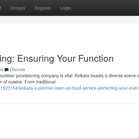
t
Groups
Register
Login
ing: Ensuring Your Function
ws
Discuss
 outdoor provisioning company is vital. Kolkata boasts a diverse scene o
n of cuisine. From traditional
51523154/kolkata-s-premier-open-air-food-service-perfecting-your-even