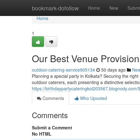
Home
bookmark-dofollow
Home
New
Submi
Home
1
Our Best Venue Provision
outdoor-catering-service905134
50 days ago
Ne
Planning a special party in Kolkata? Securing the right
outdoor caterers, each presenting a distinctive selectio
https://birthdaypartycateringkol203567.blognody.com/
Comments
Who Upvoted
Comments
Submit a Comment
No HTML