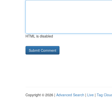
HTML is disabled
Copyright © 2026 |
Advanced Search
|
Live
|
Tag Clou