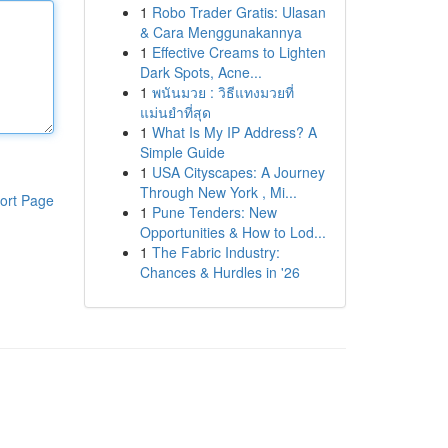
1
Robo Trader Gratis: Ulasan
& Cara Menggunakannya
1
Effective Creams to Lighten
Dark Spots, Acne...
1
พนันมวย : วิธีแทงมวยที่
แม่นยำที่สุด
1
What Is My IP Address? A
Simple Guide
1
USA Cityscapes: A Journey
Through New York , Mi...
ort Page
1
Pune Tenders: New
Opportunities & How to Lod...
1
The Fabric Industry:
Chances & Hurdles in '26