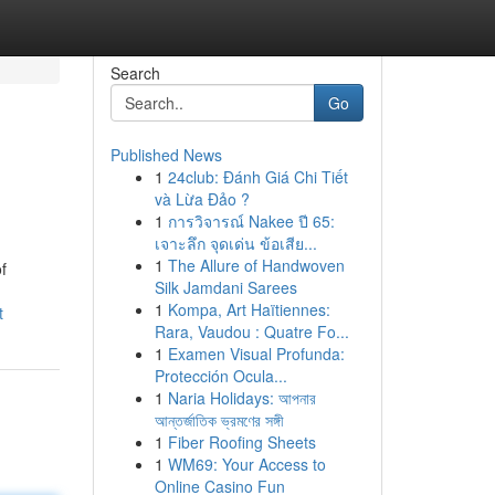
Search
Go
Published News
1
24club: Đánh Giá Chi Tiết
và Lừa Đảo ?
1
การวิจารณ์ Nakee ปี 65:
เจาะลึก จุดเด่น ข้อเสีย...
1
The Allure of Handwoven
f
Silk Jamdani Sarees
1
Kompa, Art Haïtiennes:
t
Rara, Vaudou : Quatre Fo...
1
Examen Visual Profunda:
Protección Ocula...
1
Naria Holidays: আপনার
আন্তর্জাতিক ভ্রমণের সঙ্গী
1
Fiber Roofing Sheets
1
WM69: Your Access to
Online Casino Fun