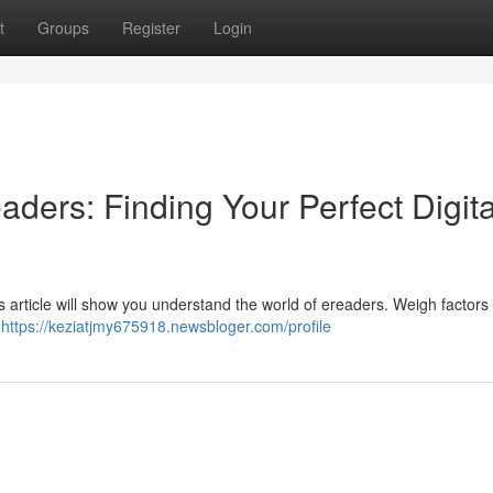
t
Groups
Register
Login
aders: Finding Your Perfect Digita
is article will show you understand the world of ereaders. Weigh factors 
.
https://keziatjmy675918.newsbloger.com/profile