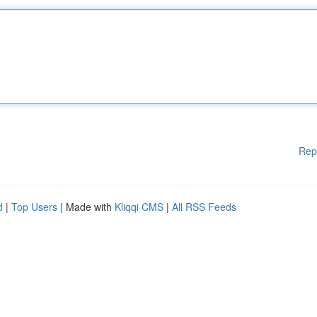
Rep
d
|
Top Users
| Made with
Kliqqi CMS
|
All RSS Feeds