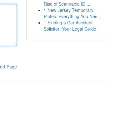
Rise of Scannable ID ...
1
New Jersey Temporary
Plates: Everything You Nee...
1
Finding a Car Accident
Solicitor: Your Legal Guide
ort Page