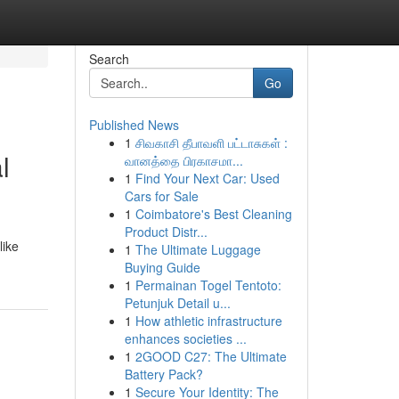
Search
Go
Published News
1
சிவகாசி தீபாவளி பட்டாசுகள் :
l
வானத்தை பிரகாசமா...
1
Find Your Next Car: Used
Cars for Sale
1
Coimbatore's Best Cleaning
Product Distr...
like
1
The Ultimate Luggage
Buying Guide
1
Permainan Togel Tentoto:
Petunjuk Detail u...
1
How athletic infrastructure
enhances societies ...
1
2GOOD C27: The Ultimate
Battery Pack?
1
Secure Your Identity: The