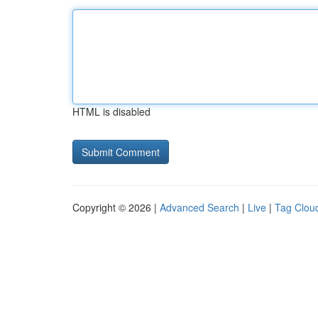
HTML is disabled
Copyright © 2026 |
Advanced Search
|
Live
|
Tag Clou