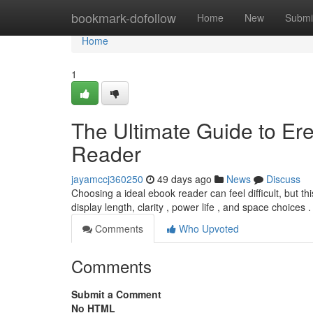
Home
bookmark-dofollow
Home
New
Submi
Home
1
The Ultimate Guide to Ere
Reader
jayamccj360250
49 days ago
News
Discuss
Choosing a ideal ebook reader can feel difficult, but th
display length, clarity , power life , and space choices 
Comments
Who Upvoted
Comments
Submit a Comment
No HTML