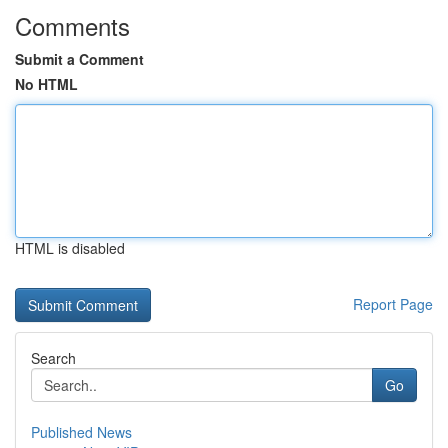
Comments
Submit a Comment
No HTML
HTML is disabled
Report Page
Search
Go
Published News