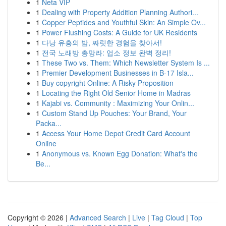
1
Neta VIP
1
Dealing with Property Addition Planning Authori...
1
Copper Peptides and Youthful Skin: An Simple Ov...
1
Power Flushing Costs: A Guide for UK Residents
1
다낭 유흥의 밤, 짜릿한 경험을 찾아서!
1
전국 노래방 총망라: 업소 정보 완벽 정리!
1
These Two vs. Them: Which Newsletter System Is ...
1
Premier Development Businesses in B-17 Isla...
1
Buy copyright Online: A Risky Proposition
1
Locating the Right Old Senior Home in Madras
1
Kajabi vs. Community : Maximizing Your Onlin...
1
Custom Stand Up Pouches: Your Brand, Your
Packa...
1
Access Your Home Depot Credit Card Account
Online
1
Anonymous vs. Known Egg Donation: What's the
Be...
Copyright © 2026 |
Advanced Search
|
Live
|
Tag Cloud
|
Top