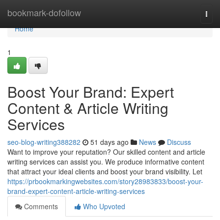
Home
bookmark-dofollow
Togg
navi
Home
1
Boost Your Brand: Expert
Content & Article Writing
Services
seo-blog-writing388282
51 days ago
News
Discuss
Want to improve your reputation? Our skilled content and article
writing services can assist you. We produce informative content
that attract your ideal clients and boost your brand visibility. Let
https://prbookmarkingwebsites.com/story28983833/boost-your-
brand-expert-content-article-writing-services
Comments
Who Upvoted