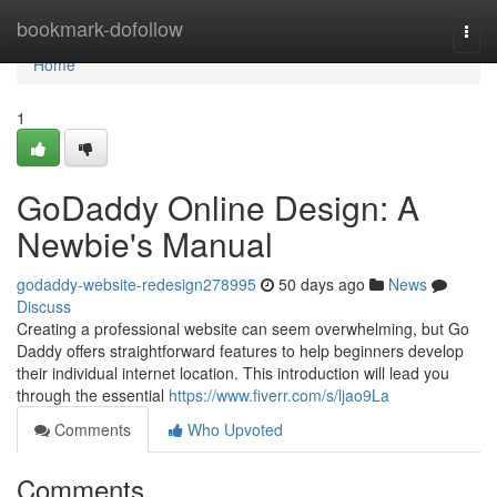
Home
bookmark-dofollow
Togg
navi
Home
1
GoDaddy Online Design: A
Newbie's Manual
godaddy-website-redesign278995
50 days ago
News
Discuss
Creating a professional website can seem overwhelming, but Go
Daddy offers straightforward features to help beginners develop
their individual internet location. This introduction will lead you
through the essential
https://www.fiverr.com/s/ljao9La
Comments
Who Upvoted
Comments