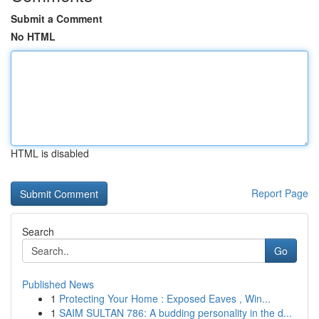
Submit a Comment
No HTML
HTML is disabled
Report Page
Search
Go
Published News
1
Protecting Your Home : Exposed Eaves , Win...
1
SAIM SULTAN 786: A budding personality in the d...