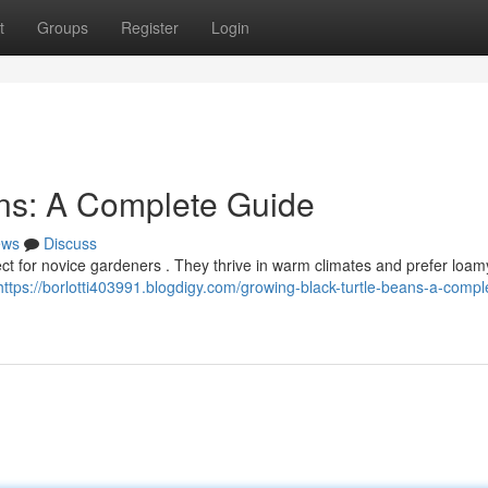
t
Groups
Register
Login
ans: A Complete Guide
ews
Discuss
ject for novice gardeners . They thrive in warm climates and prefer loamy
https://borlotti403991.blogdigy.com/growing-black-turtle-beans-a-compl