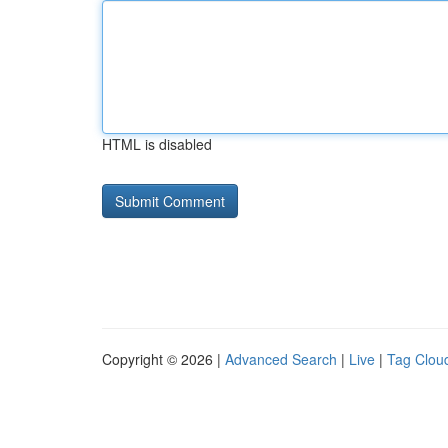
HTML is disabled
Copyright © 2026 |
Advanced Search
|
Live
|
Tag Clou