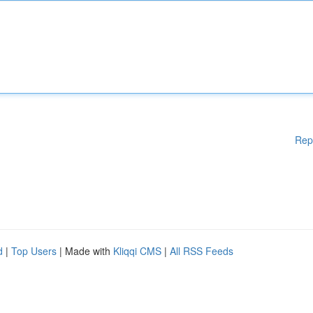
Rep
d
|
Top Users
| Made with
Kliqqi CMS
|
All RSS Feeds