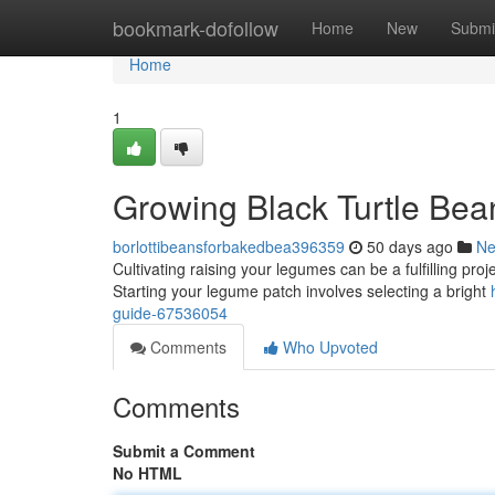
Home
bookmark-dofollow
Home
New
Submi
Home
1
Growing Black Turtle Be
borlottibeansforbakedbea396359
50 days ago
N
Cultivating raising your legumes can be a fulfilling pro
Starting your legume patch involves selecting a bright
guide-67536054
Comments
Who Upvoted
Comments
Submit a Comment
No HTML