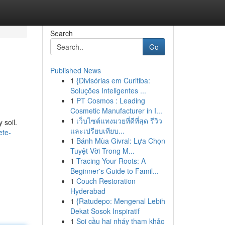
Search
Go
Published News
1
{Divisórias em Curitiba:
Soluções Inteligentes ...
1
PT Cosmos : Leading
Cosmetic Manufacturer in I...
1
เว็บไซต์แทงมวยที่ดีที่สุด รีวิว
 soil.
และเปรียบเทียบ...
ete-
1
Bánh Mùa Givral: Lựa Chọn
Tuyệt Vời Trong M...
1
Tracing Your Roots: A
Beginner's Guide to Famil...
1
Couch Restoration
Hyderabad
1
{Ratudepo: Mengenal Lebih
Dekat Sosok Inspiratif
1
Soi cầu hai nháy tham khảo