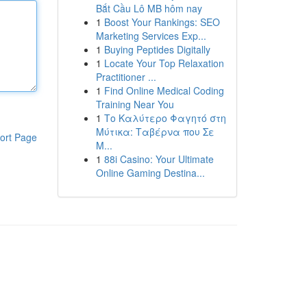
Bắt Cầu Lô MB hôm nay
1
Boost Your Rankings: SEO
Marketing Services Exp...
1
Buying Peptides Digitally
1
Locate Your Top Relaxation
Practitioner ...
1
Find Online Medical Coding
Training Near You
1
Το Καλύτερο Φαγητό στη
Μύτικα: Ταβέρνα που Σε
ort Page
Μ...
1
88i Casino: Your Ultimate
Online Gaming Destina...