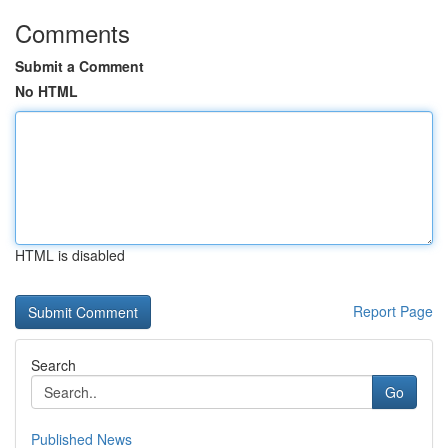
Comments
Submit a Comment
No HTML
HTML is disabled
Report Page
Search
Go
Published News