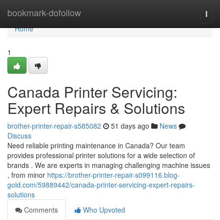
Home
bookmark-dofollow
Togg
navi
Home
1
Canada Printer Servicing:
Expert Repairs & Solutions
brother-printer-repair-s585082
51 days ago
News
Discuss
Need reliable printing maintenance in Canada? Our team
provides professional printer solutions for a wide selection of
brands . We are experts in managing challenging machine issues
, from minor
https://brother-printer-repair-s099116.blog-
gold.com/59889442/canada-printer-servicing-expert-repairs-
solutions
Comments
Who Upvoted