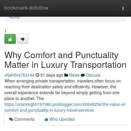
Home
bookmark-dofollow
Togg
navi
Home
1
Why Comfort and Punctuality
Matter in Luxury Transportation
elijahltns763144
51 days ago
News
Discuss
When arranging private transportation, travelers often focus on
reaching their destination safely and efficiently. However, the
overall experience extends far beyond simply getting from one
place to another. The
https://orlandojjbh197560.prublogger.com/40648254/the-value-of-
comfort-and-punctuality-in-luxury-travel-services
Comments
Who Upvoted