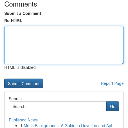
Comments
Submit a Comment
No HTML
HTML is disabled
Report Page
Search
Go
Published News
1
Monk Backgrounds: A Guide to Devotion and Apt...