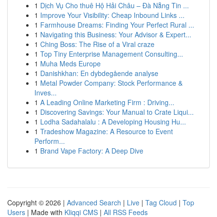
1
Dịch Vụ Cho thuê Hộ Hải Châu – Đà Nẵng Tin ...
1
Improve Your Visibility: Cheap Inbound Links ...
1
Farmhouse Dreams: Finding Your Perfect Rural ...
1
Navigating this Business: Your Advisor & Expert...
1
Ching Boss: The Rise of a Viral craze
1
Top Tiny Enterprise Management Consulting...
1
Muha Meds Europe
1
Danishkhan: En dybdegående analyse
1
Metal Powder Company: Stock Performance &
Inves...
1
A Leading Online Marketing Firm : Driving...
1
Discovering Savings: Your Manual to Crate Liqui...
1
Lodha Sadahalalu : A Developing Housing Hu...
1
Tradeshow Magazine: A Resource to Event
Perform...
1
Brand Vape Factory: A Deep Dive
Copyright © 2026 |
Advanced Search
|
Live
|
Tag Cloud
|
Top
Users
| Made with
Kliqqi CMS
|
All RSS Feeds