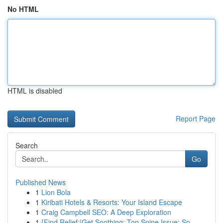
No HTML
HTML is disabled
Report Page
Search
Go
Published News
1
Lion Bola
1
Kiribati Hotels & Resorts: Your Island Escape
1
Craig Campbell SEO: A Deep Exploration
1
{Find Relief:|Get Soothing: Top Spine Issue: Sp...