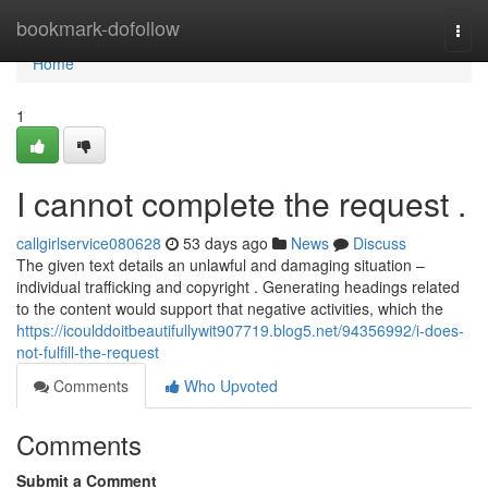
Home
bookmark-dofollow
Togg
navi
Home
1
I cannot complete the request .
callgirlservice080628
53 days ago
News
Discuss
The given text details an unlawful and damaging situation –
individual trafficking and copyright . Generating headings related
to the content would support that negative activities, which the
https://icoulddoitbeautifullywit907719.blog5.net/94356992/i-does-
not-fulfill-the-request
Comments
Who Upvoted
Comments
Submit a Comment