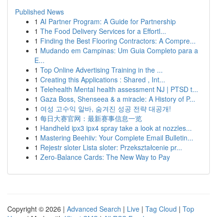
Published News
1
AI Partner Program: A Guide for Partnership
1
The Food Delivery Services for a Effortl...
1
Finding the Best Flooring Contractors: A Compre...
1
Mudando em Campinas: Um Guia Completo para a
E...
1
Top Online Advertising Training in the ...
1
Creating this Applications : Shared , Int...
1
Telehealth Mental health assessment NJ | PTSD t...
1
Gaza Boss, Shenseea & a miracle: A History of P...
1
여성 고수익 알바, 숨겨진 성공 전략 대공개!
1
每日大赛官网：最新赛事信息一览
1
Handheld ipx3 ipx4 spray take a look at nozzles...
1
Mastering Beehiiv: Your Complete Email Bulletin...
1
Rejestr sloter Lista sloter: Przekształcenie pr...
1
Zero-Balance Cards: The New Way to Pay
Copyright © 2026 |
Advanced Search
|
Live
|
Tag Cloud
|
Top