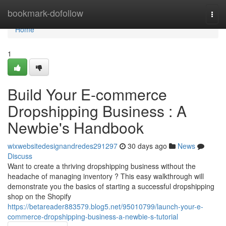
Home
bookmark-dofollow
Togg
navi
Home
1
Build Your E-commerce
Dropshipping Business : A
Newbie's Handbook
wixwebsitedesignandredes291297
30 days ago
News
Discuss
Want to create a thriving dropshipping business without the
headache of managing inventory ? This easy walkthrough will
demonstrate you the basics of starting a successful dropshipping
shop on the Shopify
https://betareader883579.blog5.net/95010799/launch-your-e-
commerce-dropshipping-business-a-newbie-s-tutorial