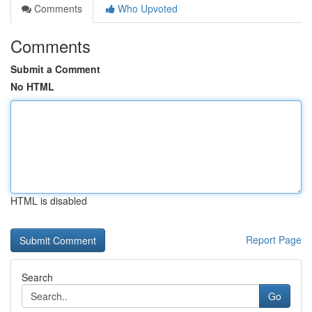
Comments
Who Upvoted
Comments
Submit a Comment
No HTML
HTML is disabled
Report Page
Search
Go