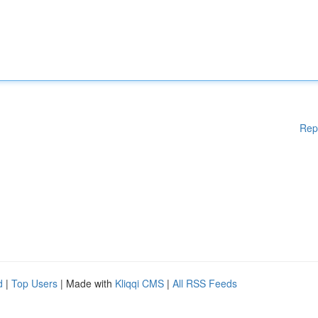
Rep
d
|
Top Users
| Made with
Kliqqi CMS
|
All RSS Feeds