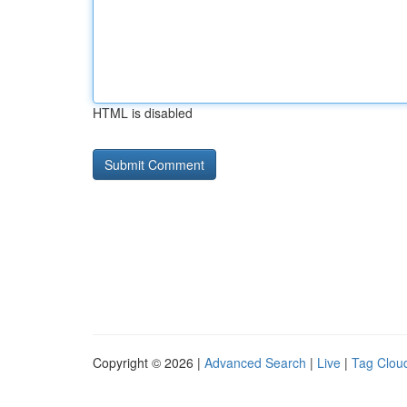
HTML is disabled
Copyright © 2026 |
Advanced Search
|
Live
|
Tag Clou