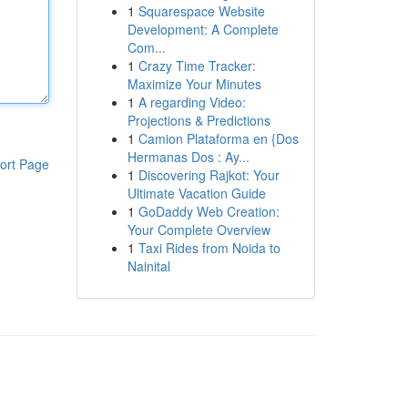
1
Squarespace Website
Development: A Complete
Com...
1
Crazy Time Tracker:
Maximize Your Minutes
1
A regarding Video:
Projections & Predictions
1
Camion Plataforma en {Dos
Hermanas Dos : Ay...
ort Page
1
Discovering Rajkot: Your
Ultimate Vacation Guide
1
GoDaddy Web Creation:
Your Complete Overview
1
Taxi Rides from Noida to
Nainital