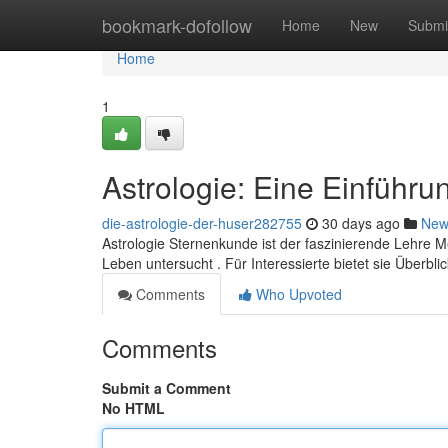
Home
bookmark-dofollow
Home
New
Submi
Home
1
Astrologie: Eine Einführu
die-astrologie-der-huser282755
30 days ago
New
Astrologie Sternenkunde ist der faszinierende Lehre
Leben untersucht . Für Interessierte bietet sie Überbli
Comments
Who Upvoted
Comments
Submit a Comment
No HTML