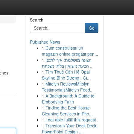
Search
Go
Published News
1
Cum construiești un
magazin online pregătit pen...
1
הצעה מושלמת: איך לתכנן
הצעת נישואין בלתי נשכחת ...
1
Tìm Thuê Căn Hộ Opal
iches
Skyline Bình Dương : Gi...
1
Mitolyn ReviewsMitolyn
TestimonialsMitolyn Feed...
1
A Background: A Guide to
Embodying Faith
1
Finding the Best House
Cleaning Services in Pho...
1
I not able fulfill this request .
1
Transform Your Deck Deck:
PowerPoint Design ...