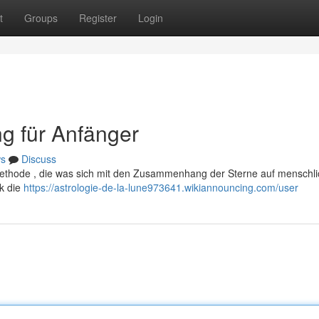
t
Groups
Register
Login
ng für Anfänger
s
Discuss
 Methode , die was sich mit den Zusammenhang der Sterne auf menschl
ck die
https://astrologie-de-la-lune973641.wikiannouncing.com/user