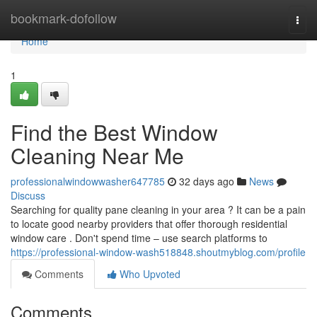
Home
bookmark-dofollow
Togg
navi
Home
1
Find the Best Window
Cleaning Near Me
professionalwindowwasher647785
32 days ago
News
Discuss
Searching for quality pane cleaning in your area ? It can be a pain
to locate good nearby providers that offer thorough residential
window care . Don't spend time – use search platforms to
https://professional-window-wash518848.shoutmyblog.com/profile
Comments
Who Upvoted
Comments