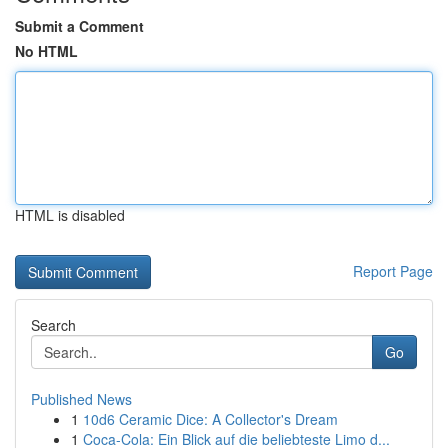
Submit a Comment
No HTML
HTML is disabled
Report Page
Search
Go
Published News
1
10d6 Ceramic Dice: A Collector's Dream
1
Coca-Cola: Ein Blick auf die beliebteste Limo d...