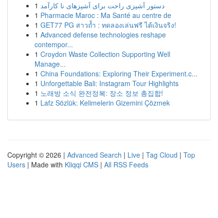
1
دستور آشپزی راحت برای آشپزهای نا کارآمد
1
Pharmacie Maroc : Ma Santé au centre de
1
GET77 PG สาวถ้ำ : ทดลองเล่นฟรี ได้เงินจริง!
1
Advanced defense technologies reshape
contempor...
1
Croydon Waste Collection Supporting Well
Manage...
1
China Foundations: Exploring Their Experiment.c...
1
Unforgettable Bali: Instagram Tour Highlights
1
노래방 소식 완전정복: 장소 정보 총집합!
1
Lafz Sözlük: Kelimelerin Gizemini Çözmek
Copyright © 2026 |
Advanced Search
|
Live
|
Tag Cloud
|
Top
Users
| Made with
Kliqqi CMS
|
All RSS Feeds