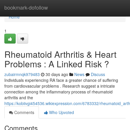
Home
bookmark-dofollow
Home
1
Rheumatoid Arthritis & Heart
Problems : A Linked Risk ?
zubairmnqk979483
30 days ago
News
Discuss
Individuals experiencing RA face a greater chance of suffering
from cardiovascular problems . Research suggest a intricate
connection among the inflammatory process of rheumatoid
arthritis and the
https://kobiivgi454536.wikiexpression.com/6783332/rheumatoid_arth
Comments
Who Upvoted
Comments