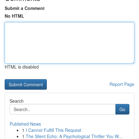
Submit a Comment
No HTML
HTML is disabled
Report Page
Search
Go
Published News
1
I Cannot Fulfill This Request
1
The Silent Echo: A Psychological Thriller You W...