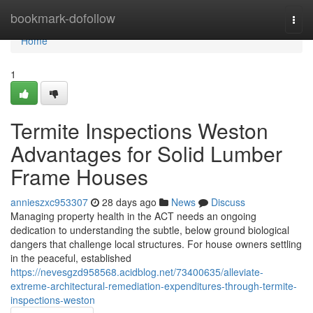
Home
bookmark-dofollow
Togg
navi
Home
1
Termite Inspections Weston
Advantages for Solid Lumber
Frame Houses
annieszxc953307
28 days ago
News
Discuss
Managing property health in the ACT needs an ongoing
dedication to understanding the subtle, below ground biological
dangers that challenge local structures. For house owners settling
in the peaceful, established
https://nevesgzd958568.acidblog.net/73400635/alleviate-
extreme-architectural-remediation-expenditures-through-termite-
inspections-weston