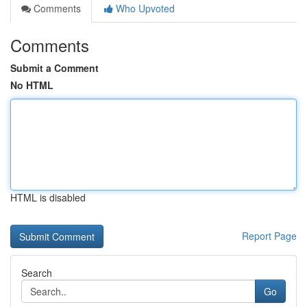
Comments
Who Upvoted
Comments
Submit a Comment
No HTML
HTML is disabled
Report Page
Search
Go