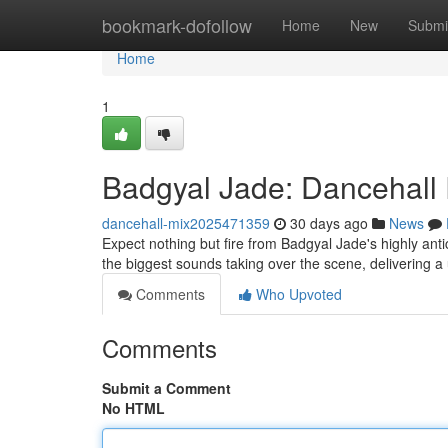
Home
bookmark-dofollow
Home
New
Submi
Home
1
Badgyal Jade: Dancehall 
dancehall-mix2025471359
30 days ago
News
Expect nothing but fire from Badgyal Jade's highly anti
the biggest sounds taking over the scene, delivering a
Comments
Who Upvoted
Comments
Submit a Comment
No HTML