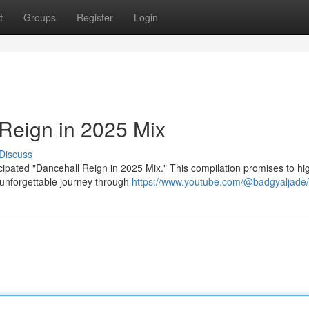
t
Groups
Register
Login
Reign in 2025 Mix
Discuss
cipated "Dancehall Reign in 2025 Mix." This compilation promises to hig
 unforgettable journey through
https://www.youtube.com/@badgyaljade/