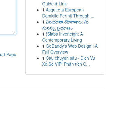
Guide & Link
1
Acquire a European
Domicile Permit Through ...
1
వినయాసా యోగాశాల: మీ
మనస్సు ప్రయాణం
1
{Slabs Inverleigh: A
Contemporary Living
1
GoDaddy's Web Design : A
Full Overview
ort Page
1
Cầu chuyên sâu · Dịch Vụ
Xổ Số VIP: Phân tích C...