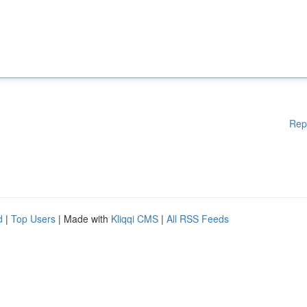
Rep
d
|
Top Users
| Made with
Kliqqi CMS
|
All RSS Feeds