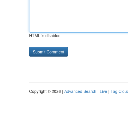
HTML is disabled
Copyright © 2026 |
Advanced Search
|
Live
|
Tag Clou