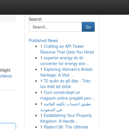
Search
Go
Published News
1
Crafting an API Tester
Resume That Gets You Hired
1
superior energy dc dc
converter for energy stor...
1
Exploring Vietnam's Artistic
hlight
Heritage: A Visit ...
videos
1
Tủ quần áo gỗ đẹp - Trào
lưu thiết kế 2024
1
Cum construiești un
magazin online pregătit pen...
1
تطبيق احتساب تكلفة القائمة
في السعودية
1
Establishing Your Property
Kingdom: A Handb...
1
Raden138: The Ultimate