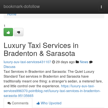
Home
bookmark-dofollow
Togg
navi
Home
1
Luxury Taxi Services in
Bradenton & Sarasota
luxury-suv-taxi-services431107
29 days ago
News
Discuss
Taxi Services in Bradenton and Sarasota: The Quiet Luxury
Standard Taxi services in Bradenton and Sarasota have
traditionally meant one thing: a stranger's sedan, a metered fare,
and little control over the experience.
https://luxury-suv-taxi-
services996370.pointblog.net/luxury-taxi-services-in-bradenton-
sarasota-95135665
Comments
Who Upvoted