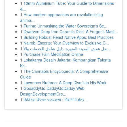
1
10mm Aluminium Tube: Your Guide to Dimensions
&...
1
How modern approaches are revolutionizing
anima...
1
Furina: Unmasking the Water Sovereign's Se...
1
Dwarven Deep Iron Ceramic Dice: A Forger's Mast...
1
Building Robust React Native Apps: Best Practices
1
Nairobi Escorts: Your Overview to Exclusive C...
1
نقل عفش المدينة المنورة: دليل شامل للخدمات والأ...
1
Purchase Pain Medication Online
1
Lokakarya Desain Jakarta: Kembangkan Talenta
Kr...
1
The Cannabis Encyclopedia: A Comprehensive
Guide
1
Lawrence Rufrano: A Deep Dive into His Work
1
GodaddyGo DaddyGoDaddy Web
DesignDevelopmentCre...
1
डिजिटल विपणन पाठ्यक्रम : भिवानी में क्षेत्र ...