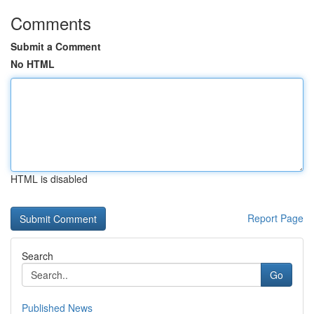
Comments
Submit a Comment
No HTML
HTML is disabled
Report Page
Search
Go
Published News