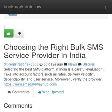
Home
bookmark-dofollow
Togg
navi
Home
1
Choosing the Right Bulk SMS
Service Provider in India
dlt-registration978308
30 days ago
News
Discuss
Selecting the best SMS platform in India is a careful evaluation .
Take into account factors such as rates, delivery velocity ,
dependability, and user service. Moreover , verify the provider
https://www.smsgatewayhub.com/
Comments
Who Upvoted
Comments