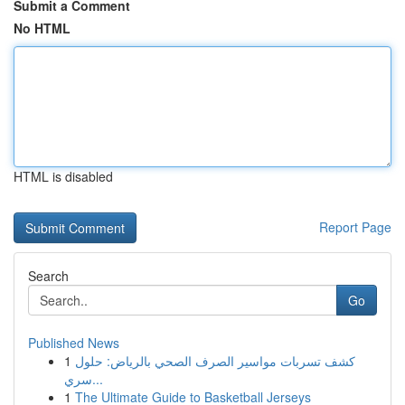
Submit a Comment
No HTML
HTML is disabled
Report Page
Search
Go
Published News
1
كشف تسربات مواسير الصرف الصحي بالرياض: حلول
سري...
1
The Ultimate Guide to Basketball Jerseys