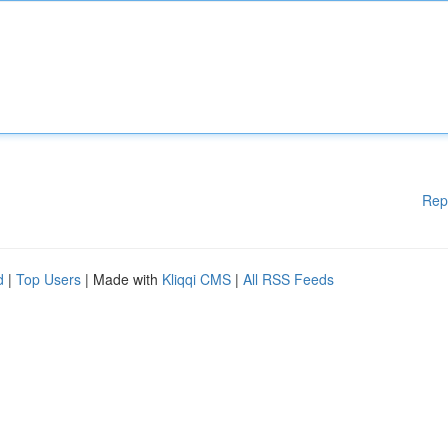
Rep
d
|
Top Users
| Made with
Kliqqi CMS
|
All RSS Feeds