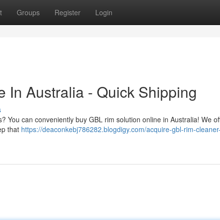
t
Groups
Register
Login
In Australia - Quick Shipping
s
s? You can conveniently buy GBL rim solution online in Australia! We of
ep that
https://deaconkebj786282.blogdigy.com/acquire-gbl-rim-cleaner-