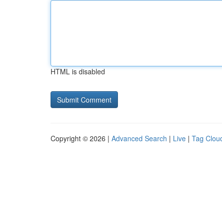
HTML is disabled
Copyright © 2026 |
Advanced Search
|
Live
|
Tag Clou