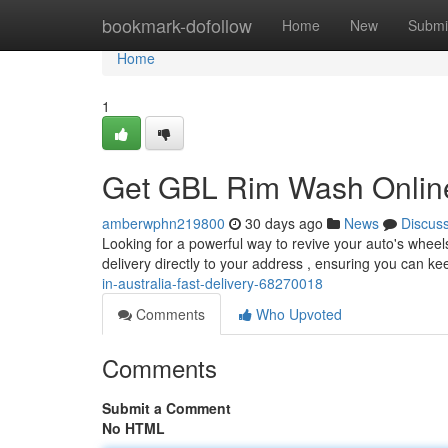
Home
bookmark-dofollow
Home
New
Submi
Home
1
Get GBL Rim Wash Online 
amberwphn219800
30 days ago
News
Discus
Looking for a powerful way to revive your auto's wheel
delivery directly to your address , ensuring you can ke
in-australia-fast-delivery-68270018
Comments
Who Upvoted
Comments
Submit a Comment
No HTML