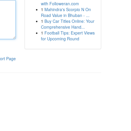
with Followeran.com
1
Mahindra's Scorpio N On
Road Value in Bhuban - ...
1
Buy Car Titles Online: Your
Comprehensive Hand...
1
Football Tips: Expert Views
for Upcoming Round
ort Page