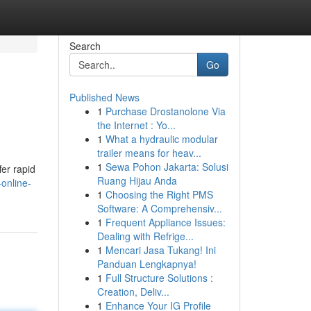
Search
Go
Published News
1
Purchase Drostanolone Via
the Internet : Yo...
1
What a hydraulic modular
trailer means for heav...
1
Sewa Pohon Jakarta: Solusi
fer rapid
Ruang Hijau Anda
online-
1
Choosing the Right PMS
Software: A Comprehensiv...
1
Frequent Appliance Issues:
Dealing with Refrige...
1
Mencari Jasa Tukang! Ini
Panduan Lengkapnya!
1
Full Structure Solutions :
Creation, Deliv...
1
Enhance Your IG Profile