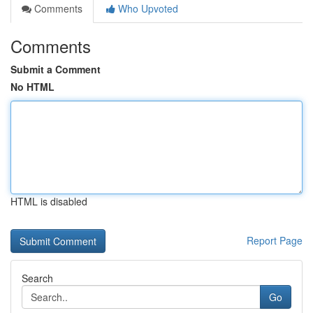
Comments
Who Upvoted
Comments
Submit a Comment
No HTML
HTML is disabled
Report Page
Search
Go