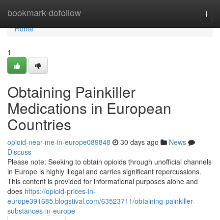
Home
bookmark-dofollow
Togg
navi
Home
1
Obtaining Painkiller
Medications in European
Countries
opioid-near-me-in-europe089848
30 days ago
News
Discuss
Please note: Seeking to obtain opioids through unofficial channels
in Europe is highly illegal and carries significant repercussions.
This content is provided for informational purposes alone and
does
https://opioid-prices-in-
europe391685.blogstival.com/63523711/obtaining-painkiller-
substances-in-europe