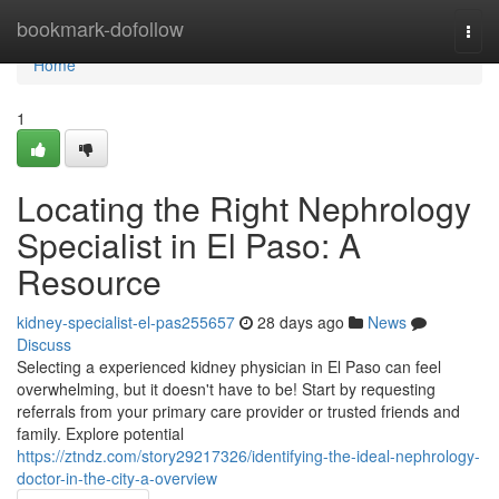
Home
bookmark-dofollow
Togg
navi
Home
1
Locating the Right Nephrology
Specialist in El Paso: A
Resource
kidney-specialist-el-pas255657
28 days ago
News
Discuss
Selecting a experienced kidney physician in El Paso can feel
overwhelming, but it doesn't have to be! Start by requesting
referrals from your primary care provider or trusted friends and
family. Explore potential
https://ztndz.com/story29217326/identifying-the-ideal-nephrology-
doctor-in-the-city-a-overview