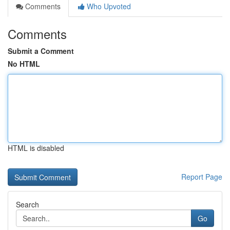
Comments
Who Upvoted
Comments
Submit a Comment
No HTML
HTML is disabled
Report Page
Search
Go