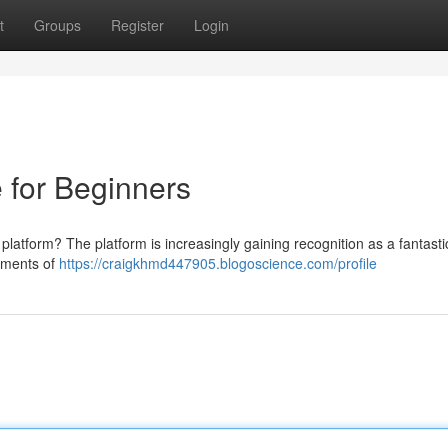
t
Groups
Register
Login
e for Beginners
 platform? The platform is increasingly gaining recognition as a fantasti
lements of
https://craigkhmd447905.blogoscience.com/profile