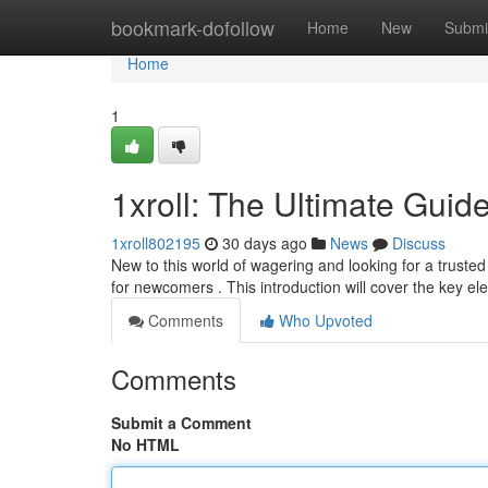
Home
bookmark-dofollow
Home
New
Submi
Home
1
1xroll: The Ultimate Guid
1xroll802195
30 days ago
News
Discuss
New to this world of wagering and looking for a trusted
for newcomers . This introduction will cover the key e
Comments
Who Upvoted
Comments
Submit a Comment
No HTML