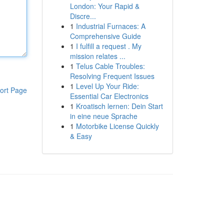
London: Your Rapid &
Discre...
1
Industrial Furnaces: A
Comprehensive Guide
1
I fulfill a request . My
mission relates ...
1
Telus Cable Troubles:
Resolving Frequent Issues
1
Level Up Your Ride:
ort Page
Essential Car Electronics
1
Kroatisch lernen: Dein Start
in eine neue Sprache
1
Motorbike License Quickly
& Easy