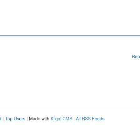
Rep
d
|
Top Users
| Made with
Kliqqi CMS
|
All RSS Feeds