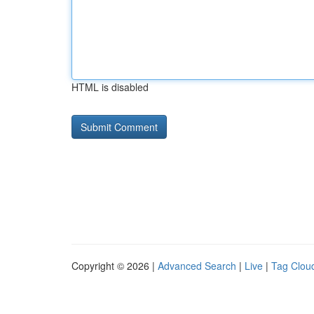
HTML is disabled
Copyright © 2026 |
Advanced Search
|
Live
|
Tag Clou