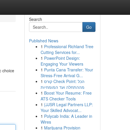
Search
Go
Published News
1
Professional Richland Tree
Cutting Services for...
1
PowerPoint Design:
Engaging Your Viewers
1
Punta Cana Transfer: Your
c choice
Stress-Free Arrival G...
1
קורס Check Point: הכל
מההתחלה ועד המומחיות
1
Boost Your Resume: Free
ATS Checker Tools
1
{JJSR Legal Partners LLP:
Your Skilled Advocat...
1
Polycab India: A Leader in
Wires
1
Marijuana Provision