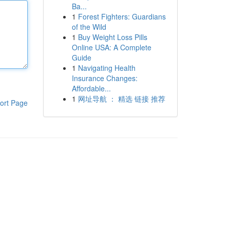
Ba...
1
Forest Fighters: Guardians
of the Wild
1
Buy Weight Loss Pills
Online USA: A Complete
Guide
1
Navigating Health
Insurance Changes:
Affordable...
1
网址导航 ： 精选 链接 推荐
ort Page