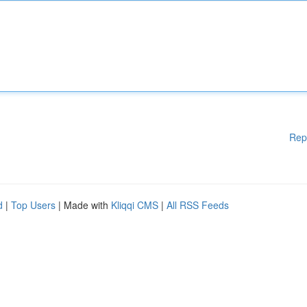
Rep
d
|
Top Users
| Made with
Kliqqi CMS
|
All RSS Feeds