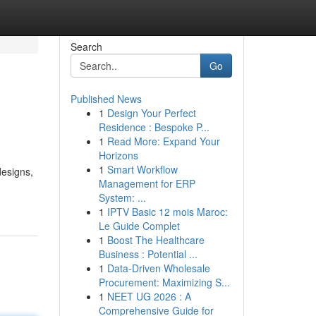
Search
Go
Published News
1
Design Your Perfect
Residence : Bespoke P...
1
Read More: Expand Your
Horizons
1
Smart Workflow
designs,
Management for ERP
System: ...
1
IPTV Basic 12 mois Maroc:
Le Guide Complet
1
Boost The Healthcare
Business : Potential ...
1
Data-Driven Wholesale
Procurement: Maximizing S...
1
NEET UG 2026 : A
Comprehensive Guide for