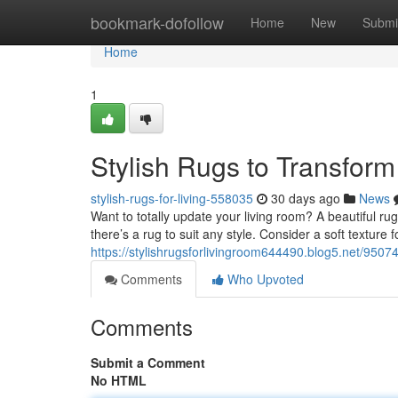
Home
bookmark-dofollow
Home
New
Submi
Home
1
Stylish Rugs to Transfor
stylish-rugs-for-living-558035
30 days ago
News
Want to totally update your living room? A beautiful r
there’s a rug to suit any style. Consider a soft texture 
https://stylishrugsforlivingroom644490.blog5.net/95074
Comments
Who Upvoted
Comments
Submit a Comment
No HTML