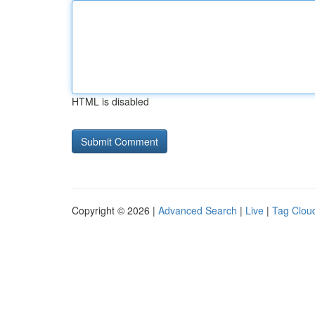
HTML is disabled
Copyright © 2026 |
Advanced Search
|
Live
|
Tag Clou