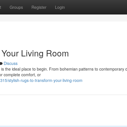
t
Groups
Register
Login
m Your Living Room
Discuss
ug is the ideal place to begin. From bohemian patterns to contemporary 
for complete comfort, or
315/stylish-rugs-to-transform-your-living-room