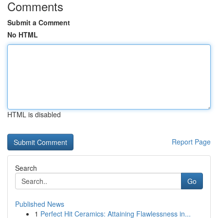
Comments
Submit a Comment
No HTML
HTML is disabled
Report Page
Search
Go
Published News
1
Perfect Hit Ceramics: Attaining Flawlessness in...