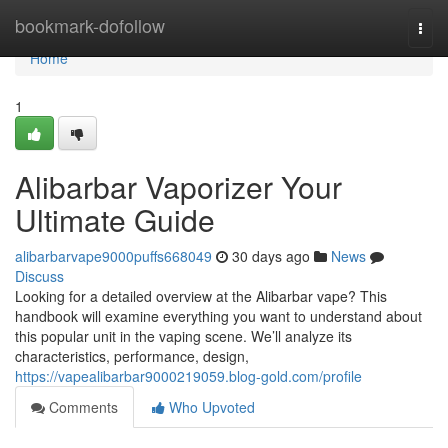
Home
bookmark-dofollow
Togg
navi
Home
1
Alibarbar Vaporizer Your
Ultimate Guide
alibarbarvape9000puffs668049
30 days ago
News
Discuss
Looking for a detailed overview at the Alibarbar vape? This
handbook will examine everything you want to understand about
this popular unit in the vaping scene. We’ll analyze its
characteristics, performance, design,
https://vapealibarbar9000219059.blog-gold.com/profile
Comments
Who Upvoted