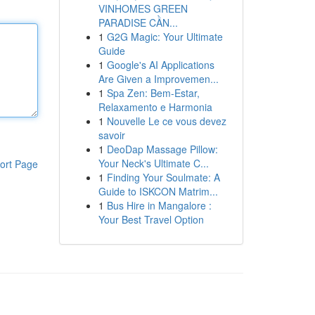
VINHOMES GREEN
PARADISE CẦN...
1
G2G Magic: Your Ultimate
Guide
1
Google's AI Applications
Are Given a Improvemen...
1
Spa Zen: Bem-Estar,
Relaxamento e Harmonia
1
Nouvelle Le ce vous devez
savoir
1
DeoDap Massage Pillow:
Your Neck's Ultimate C...
ort Page
1
Finding Your Soulmate: A
Guide to ISKCON Matrim...
1
Bus Hire in Mangalore :
Your Best Travel Option