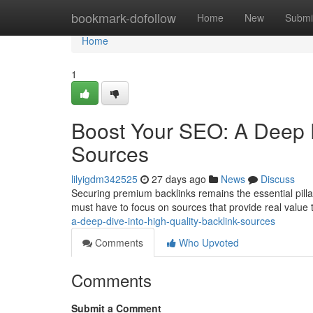
Home
bookmark-dofollow
Home
New
Submi
Home
1
Boost Your SEO: A Deep D
Sources
lilyigdm342525
27 days ago
News
Discuss
Securing premium backlinks remains the essential pilla
must have to focus on sources that provide real value 
a-deep-dive-into-high-quality-backlink-sources
Comments
Who Upvoted
Comments
Submit a Comment