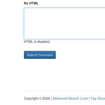
No HTML
HTML is disabled
Copyright © 2026 |
Advanced Search
|
Live
|
Tag Clou