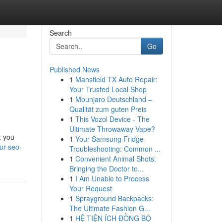
Search
Go
Published News
1
Mansfield TX Auto Repair:
Your Trusted Local Shop
1
Mounjaro Deutschland –
Qualität zum guten Preis
1
This Vozol Device - The
Ultimate Throwaway Vape?
; you
1
Your Samsung Fridge
ur-seo-
Troubleshooting: Common ...
1
Convenient Animal Shots:
Bringing the Doctor to...
1
I Am Unable to Process
Your Request
1
Sprayground Backpacks:
The Ultimate Fashion G...
1
HỆ TIỆN ÍCH ĐỒNG BỘ