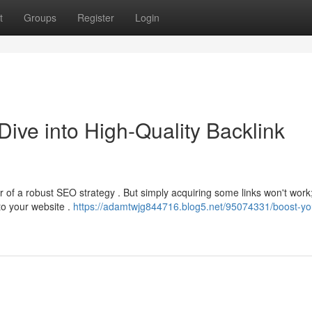
t
Groups
Register
Login
ive into High-Quality Backlink
r of a robust SEO strategy . But simply acquiring some links won't work
to your website .
https://adamtwjg844716.blog5.net/95074331/boost-yo