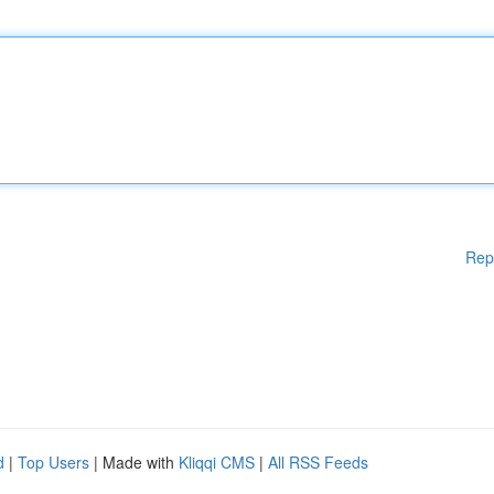
Rep
d
|
Top Users
| Made with
Kliqqi CMS
|
All RSS Feeds