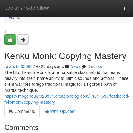
Home
bookmark-dofollow
Togg
navi
Home
1
Kenku Monk: Copying Mastery
rajanzfdf050907
28 days ago
News
Discuss
The Bird Person Monk is a remarkable class hybrid that leans
heavily into their innate ability to mimic sounds and actions. These
silent warriors forego traditional magic for a rigorous path of
martial technique,
https://imogenougr023391.creacionblog.com/41817530/feathered-
folk-monk-copying-mastery
Comments
Who Upvoted
Comments