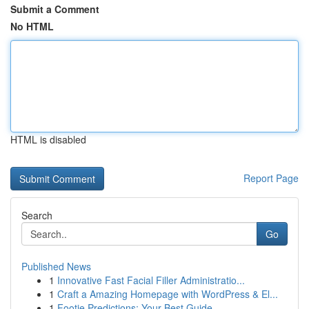
Submit a Comment
No HTML
HTML is disabled
Report Page
Search
Go
Published News
1
Innovative Fast Facial Filler Administratio...
1
Craft a Amazing Homepage with WordPress & El...
1
Footie Predictions: Your Best Guide