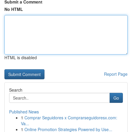
Submit a Comment
No HTML
HTML is disabled
Report Page
Search
Go
Published News
1
Comprar Seguidores x Comprarseguidoresx.com:
Va...
1
Online Promotion Strategies Powered by Use...