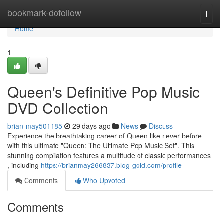
Home
bookmark-dofollow
Togg
navi
Home
1
Queen's Definitive Pop Music
DVD Collection
brian-may501185
29 days ago
News
Discuss
Experience the breathtaking career of Queen like never before
with this ultimate "Queen: The Ultimate Pop Music Set". This
stunning compilation features a multitude of classic performances
, including
https://brianmay266837.blog-gold.com/profile
Comments
Who Upvoted
Comments