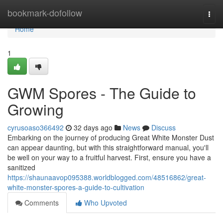
Home
bookmark-dofollow
Togg
navi
Home
1
GWM Spores - The Guide to
Growing
cyrusoaso366492
32 days ago
News
Discuss
Embarking on the journey of producing Great White Monster Dust
can appear daunting, but with this straightforward manual, you'll
be well on your way to a fruitful harvest. First, ensure you have a
sanitized
https://shaunaavop095388.worldblogged.com/48516862/great-
white-monster-spores-a-guide-to-cultivation
Comments
Who Upvoted