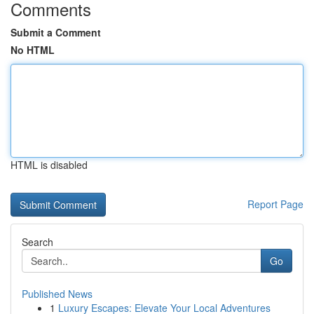
Comments
Submit a Comment
No HTML
HTML is disabled
Report Page
Search
Go
Published News
1
Luxury Escapes: Elevate Your Local Adventures