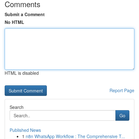
Comments
Submit a Comment
No HTML
HTML is disabled
Report Page
Search
Go
Published News
1
n8n WhatsApp Workflow : The Comprehensive T...