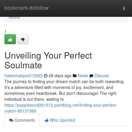
Home
bookmark-dofollow
Togg
navi
Home
1
Unveiling Your Perfect
Soulmate
haleemabjoe313093
28 days ago
News
Discuss
The journey to finding your dream match can be both rewarding.
It's a adventure filled with moments of joy, excitement, and
sometimes even heartbreak. But don't discourage! The right
individual is out there, waiting to
https://poppiesond261572.pointblog.net/finding-your-perfect-
match-95137389
Comments
Who Upvoted