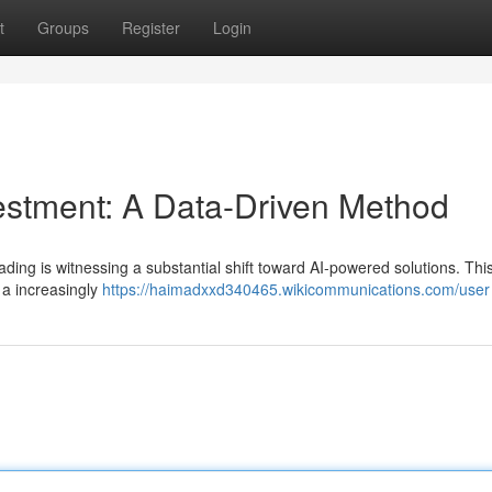
t
Groups
Register
Login
estment: A Data-Driven Method
ding is witnessing a substantial shift toward AI-powered solutions. Thi
 a increasingly
https://haimadxxd340465.wikicommunications.com/user