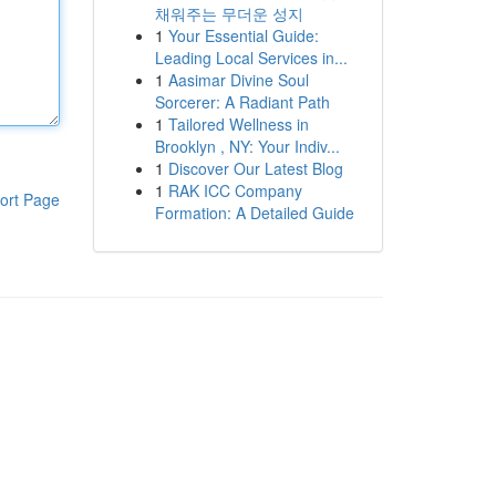
채워주는 무더운 성지
1
Your Essential Guide:
Leading Local Services in...
1
Aasimar Divine Soul
Sorcerer: A Radiant Path
1
Tailored Wellness in
Brooklyn , NY: Your Indiv...
1
Discover Our Latest Blog
1
RAK ICC Company
ort Page
Formation: A Detailed Guide