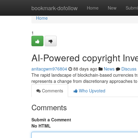
Home
bookmark-dofollow
Home
New
Submi
Home
1
AI-Powered copyright Inv
anitacgwm976804
88 days ago
News
Discuss
The rapid landscape of blockchain-based currencies tra
represents a change from discretionary approaches to
Comments
Who Upvoted
Comments
Submit a Comment
No HTML