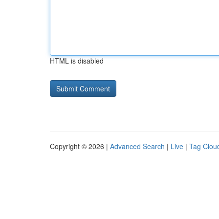
HTML is disabled
Copyright © 2026 |
Advanced Search
|
Live
|
Tag Clou