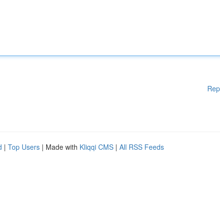
Rep
d
|
Top Users
| Made with
Kliqqi CMS
|
All RSS Feeds