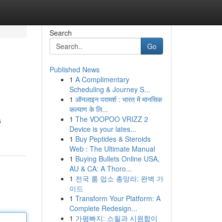
Search
Go
Published News
1
A Complimentary
Scheduling & Journey S...
1
ऑनलाइन परामर्श : भारत में मानसिक
कल्याण के लि...
1
The VOOPOO VRIZZ 2
s
Device is your lates...
1
Buy Peptides & Steroids
Web : The Ultimate Manual
1
Buying Bullets Online USA,
AU & CA: A Thoro...
1
전국 룸 업소 총망라: 완벽 가
이드
1
Transform Your Platform: A
Complete Redesign...
1
가평빠지: 스릴과 시원함이