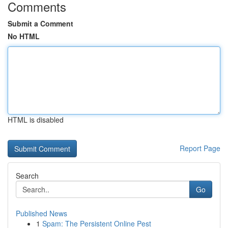
Comments
Submit a Comment
No HTML
HTML is disabled
Report Page
Search
Go
Published News
1
Spam: The Persistent Online Pest