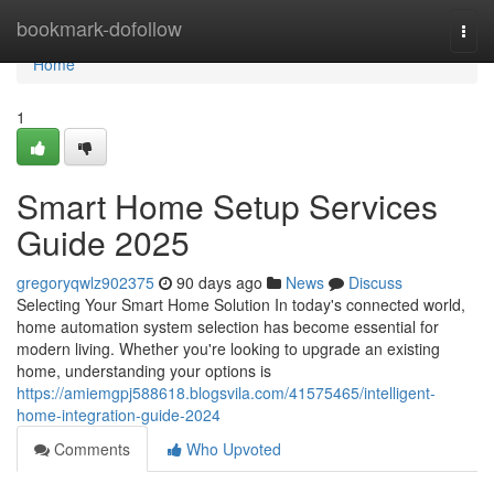
Home
bookmark-dofollow
Togg
navi
Home
1
Smart Home Setup Services
Guide 2025
gregoryqwlz902375
90 days ago
News
Discuss
Selecting Your Smart Home Solution In today's connected world,
home automation system selection has become essential for
modern living. Whether you're looking to upgrade an existing
home, understanding your options is
https://amiemgpj588618.blogsvila.com/41575465/intelligent-
home-integration-guide-2024
Comments
Who Upvoted