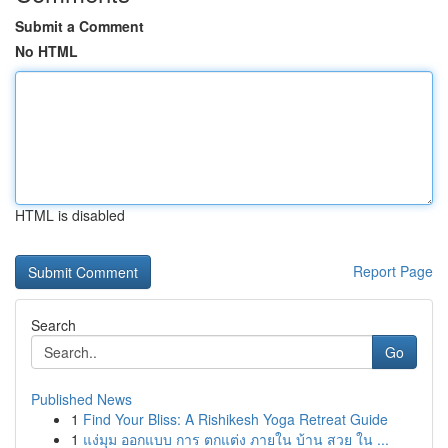
Submit a Comment
No HTML
HTML is disabled
Report Page
Search
Go
Published News
1
Find Your Bliss: A Rishikesh Yoga Retreat Guide
1
แง่มุม ออกแบบ การ ตกแต่ง ภายใน บ้าน สวย ใน ...