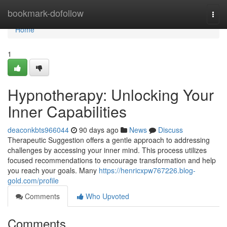
Home
bookmark-dofollow
Togg
navi
Home
1
Hypnotherapy: Unlocking Your
Inner Capabilities
deaconkbts966044
90 days ago
News
Discuss
Therapeutic Suggestion offers a gentle approach to addressing
challenges by accessing your inner mind. This process utilizes
focused recommendations to encourage transformation and help
you reach your goals. Many
https://henricxpw767226.blog-
gold.com/profile
Comments
Who Upvoted
Comments