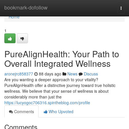
Home
bookmark-dofollow
Togg
navi
Home
1
PureAlignHealth: Your Path to
Overall Integrated Wellness
aronejrc858377
88 days ago
News
Discuss
Are you wanting a deeper approach to your vitality?
PureAlignHealth offer a distinctive journey toward true holistic
wellness. We believe that your sense of wellness is about
considerably more than just the
https://lucyogoc706316.spintheblog.com/profile
Comments
Who Upvoted
Comments