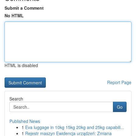
Submit a Comment
No HTML
HTML is disabled
Report Page
Search
Go
Published News
1
Eva luggage in 10kg 15kg 20kg and 25kg capabili...
1
Rejestr maszyn Ewidencja urządzeń: Zmiana