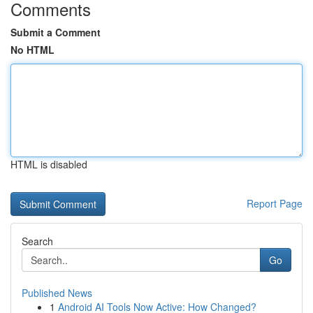
Comments
Submit a Comment
No HTML
HTML is disabled
Report Page
Search
Go
Published News
1
Android AI Tools Now Active: How Changed?