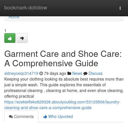
Home
bookmark-dofollow
Togg
navi
Home
1
Garment Care and Shoe Care:
A Comprehensive Guide
sidneyceqc314719
79 days ago
News
Discuss
Keeping your clothing looking its absolute best requires more than
just a simple wash. This guide explores the essentials of
professional cleaning , cleaning at home, and even shoe cleaning,
offering practical
https://ezekielfeko829328.aboutyoublog.com/53125806/laundry-
cleaning-and-shoe-care-a-comprehensive-guide
Comments
Who Upvoted