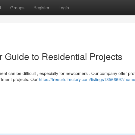
t
Groups
Register
Login
r Guide to Residential Projects
ent can be difficult , especially for newcomers . Our company offer pr
rtment projects. Our
https://freeurldirectory.com/listings13566697/home