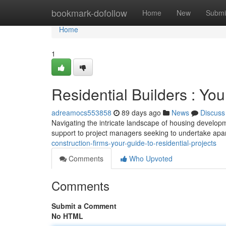
Home
bookmark-dofollow
Home
New
Submi
Home
1
Residential Builders : You
adreamocs553858
89 days ago
News
Discuss
Navigating the intricate landscape of housing developm
support to project managers seeking to undertake apa
construction-firms-your-guide-to-residential-projects
Comments
Who Upvoted
Comments
Submit a Comment
No HTML