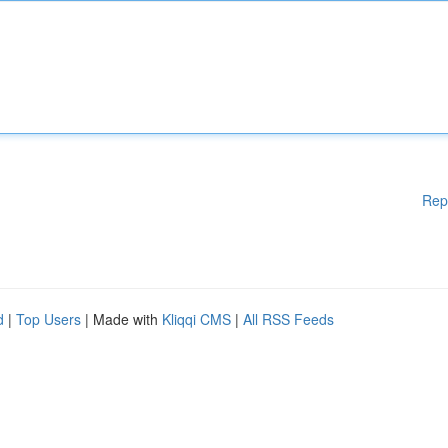
Rep
d
|
Top Users
| Made with
Kliqqi CMS
|
All RSS Feeds