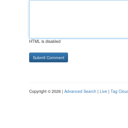
HTML is disabled
Copyright © 2026 |
Advanced Search
|
Live
|
Tag Clou