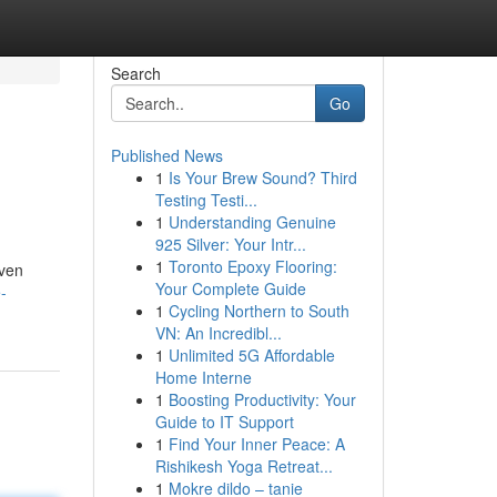
Search
Go
Published News
1
Is Your Brew Sound? Third
Testing Testi...
1
Understanding Genuine
925 Silver: Your Intr...
1
Toronto Epoxy Flooring:
oven
Your Complete Guide
-
1
Cycling Northern to South
VN: An Incredibl...
1
Unlimited 5G Affordable
Home Interne
1
Boosting Productivity: Your
Guide to IT Support
1
Find Your Inner Peace: A
Rishikesh Yoga Retreat...
1
Mokre dildo – tanie