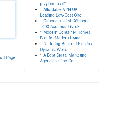
przyjemności?
1
Affordable VPN UK :
Leading Low-Cost Choi...
1
Connecte-toi et Débloque
1000 Abonnés TikTok !
1
Modern Container Homes
Built for Modern Living
1
Nurturing Resilient Kids in a
Dynamic World
1
A Best Digital Marketing
ort Page
Agencies : The Co...